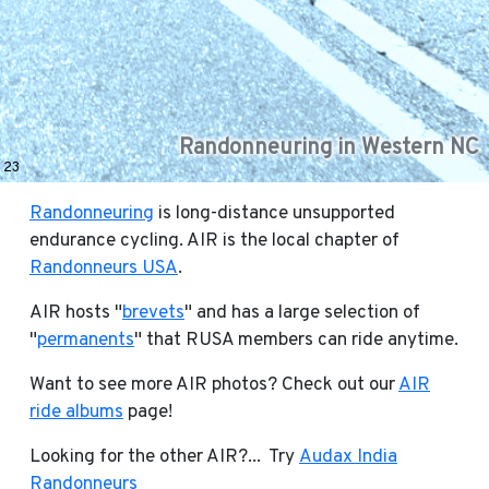
Randonneuring in Western NC
23
Randonneuring
is long-distance unsupported
endurance cycling. AIR is the local chapter of
Randonneurs USA
.
AIR hosts "
brevets
" and has a large selection of
"
permanents
" that RUSA members can ride anytime.
Want to see more AIR photos? Check out our
AIR
ride albums
page!
Looking for the other AIR?... Try
Audax India
Randonneurs