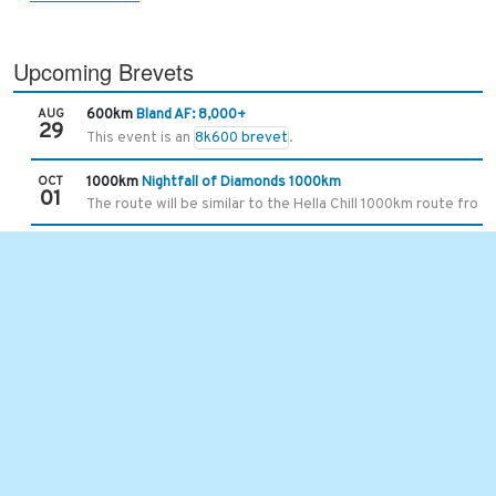
Upcoming Brevets
AUG
600km
Bland AF: 8,000+
29
This event is an
8k600 brevet
.
OCT
1000km
Nightfall of Diamonds 1000km
01
The route will be similar to the Hella Chill 1000km route from 
Recent Brevets
JUL
101km
Hot Springs Hurricane Slap
25
With the extended gravel time, the limit is 7 hours and 30 mins
JUL
400km
Asheville-Damascus-Asheville 400k
11
This is one of the original brevet routes we started using in
JUN
300km
Unaka Mountains 300km
13
6/8/2026 5:35 UPDATE -
the ride start time and location ha