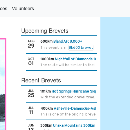
ces
Volunteers
Upcoming Brevets
AUG
600km
Bland AF: 8,000+
29
This event is an
8k600 brevet
.
OCT
1000km
Nightfall of Diamonds 1000km
01
The route will be similar to the Hella Chill 1000km 
Recent Brevets
JUL
101km
Hot Springs Hurricane Slap
25
With the extended gravel time, the limit is 7 hours 
JUL
400km
Asheville-Damascus-Asheville 400k
11
This is one of the original brevet routes we starte
JUN
300km
Unaka Mountains 300km