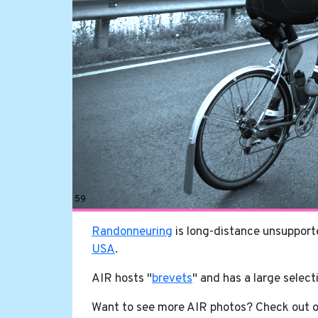
59
Randonneuring
is long-distance unsupporte
USA
.
AIR hosts "
brevets
" and has a large select
Want to see more AIR photos? Check out 