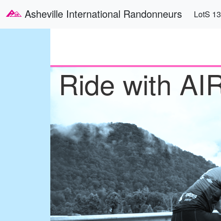
Skip to main content
Main
Asheville International Randonneurs
LotS 1
Ride with AI