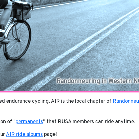
Randonneuring in Western N
d endurance cycling. AIR is the local chapter of
Randonneu
ion of "
permanents
" that RUSA members can ride anytime.
our
AIR ride albums
page!