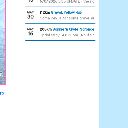
13
6/8/2026 5:35 UPDATE -
the ride start time and lo
MAY
112km
Gravel: Yellow Hub
30
Come join us for some gravel and a trip to The Hub.
MAY
200km
Bonnie 'n Clyde: Scronce Edition, No Island
16
Updated 5/14 8:30pm - Route change due to bridge 
C
rs