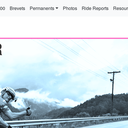
 navigation
300
Brevets
Permanents
Photos
Ride Reports
Resour
R